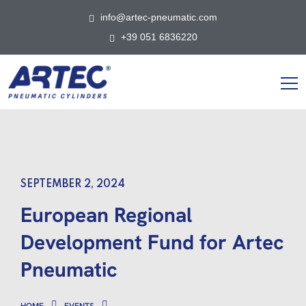
info@artec-pneumatic.com
+39 051 6836220
SEPTEMBER 2, 2024
European Regional
Development Fund for Artec
Pneumatic