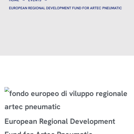
HOME
EVENTS
EUROPEAN REGIONAL DEVELOPMENT FUND FOR ARTEC PNEUMATIC
European Regional Development