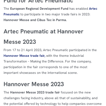
Fund for Artec Pneumatic
The
European Regional Development Fund
has enabled
Artec
Pneumatic
to participate in two major trade fairs in 2023:
Hannover Messe and Cibus Tec in Parma.
Artec Pneumatic at Hannover
Messe 2023
From 17 to 21 April 2023, Artec Pneumatic participated in the
Hannover Messe trade fair,
with the theme Industrial
Transformation – Making the Difference. For the company,
participation in the fair corresponds to one of the most
important showcases on the international scene.
Hannover Messe 2023
The
Hannover Messe 2023 trade fair
focused on the new
challenges facing industry, above all that of sustainability, and
the potential offered by technology to help companies overcome