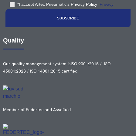
*I accept Artec Pneumatic's Privacy Policy
Privacy
Quality
Our quality management system is
ISO 9001:2015 / ISO
45001:2023 / ISO 14001:2015 certified
Member of Federtec and Assofluid