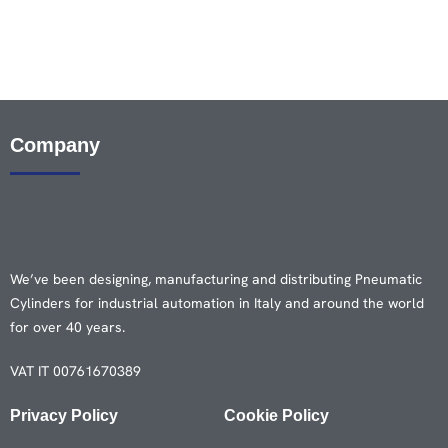
Company
We’ve been designing, manufacturing and distributing Pneumatic
Cylinders for industrial automation in Italy and around the world
for over 40 years.
VAT IT 00761670389
Privacy Policy
Cookie Policy