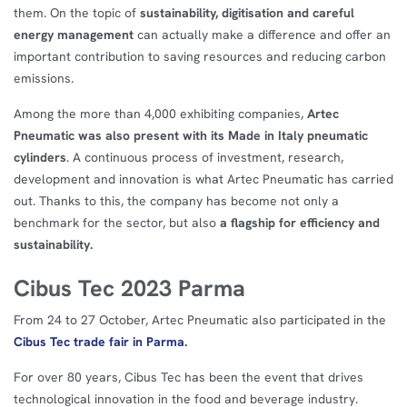
them. On the topic of
sustainability, digitisation and careful
energy management
can actually make a difference and offer an
important contribution to saving resources and reducing carbon
emissions.
Among the more than 4,000 exhibiting companies,
Artec
Pneumatic was also present with its Made in Italy pneumatic
cylinders
. A continuous process of investment, research,
development and innovation is what Artec Pneumatic has carried
out. Thanks to this, the company has become not only a
benchmark for the sector, but also
a flagship for efficiency and
sustainability.
Cibus Tec 2023 Parma
From 24 to 27 October, Artec Pneumatic also participated in the
Cibus Tec trade fair in Parma.
For over 80 years, Cibus Tec has been the event that drives
technological innovation in the food and beverage industry.