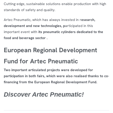
Cutting-edge, sustainable solutions enable production with high
standards of safety and quality.
Artec Pneumatic, which has always invested in r
esearch,
development and new technologies, p
articipated in this
important event with
its pneumatic cylinders dedicated to the
food and beverage sector .
European Regional Development
Fund for Artec Pneumatic
Two important articulated projects were developed for
participation in both fairs, which were also realised thanks to co-
financing from the European Regional Development Fund.
Discover Artec Pneumatic!