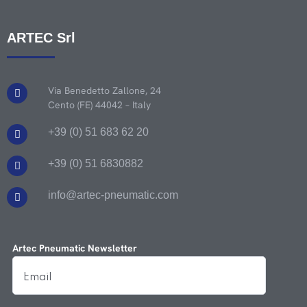
ARTEC Srl
Via Benedetto Zallone, 24
Cento (FE) 44042 – Italy
+39 (0) 51 683 62 20
+39 (0) 51 6830882
info@artec-pneumatic.com
Artec Pneumatic Newsletter