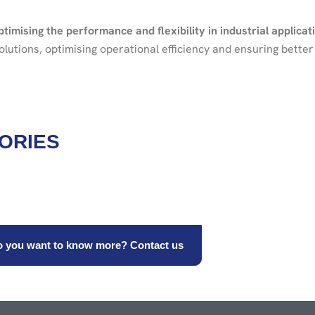
ptimising the performance and flexibility in industrial applicat
utions, optimising operational efficiency and ensuring better 
ORIES
 you want to know more? Contact us