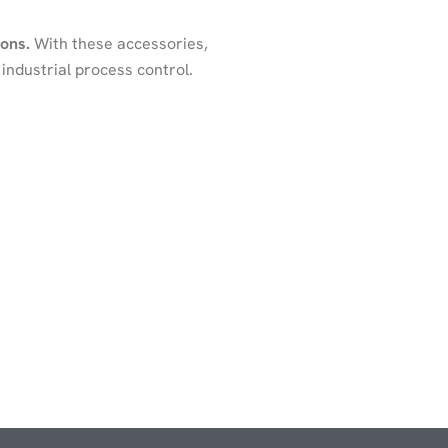
ions.
With these accessories,
industrial process control.