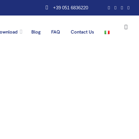
+39 051 6836220
ownload
Blog
FAQ
Contact Us