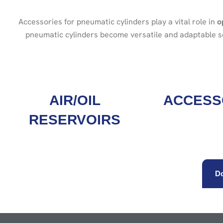
Accessories for pneumatic cylinders play a vital role in
o
pneumatic cylinders become versatile and adaptable sol
AIR/OIL
ACCESS
RESERVOIRS
Do