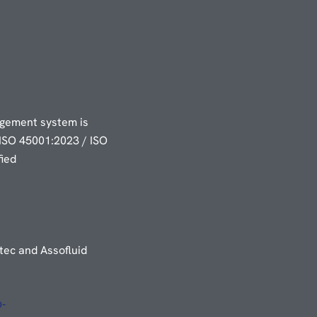
gement system is
ISO 45001:2023 / ISO
fied
ec and Assofluid