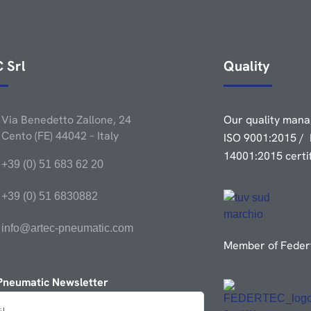
 Srl
Quality
Via Benedetto Zallone, 24
Our quality mana
Cento (FE) 44042 – Italy
ISO 9001:2015 / 
14001:2015 certi
+39 (0) 51 683 62 20
+39 (0) 51 6830882
info@artec-pneumatic.com
Member of Federt
Pneumatic Newsletter