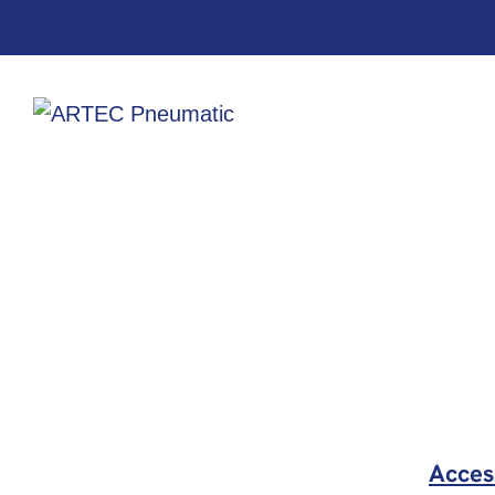
Acces