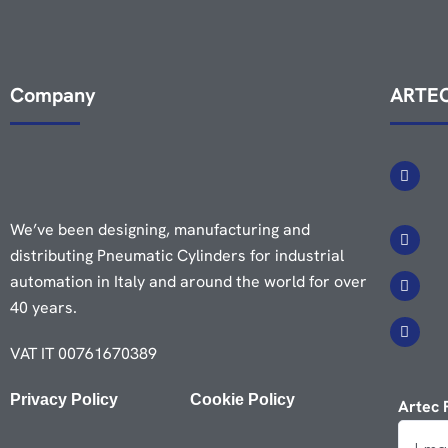
Company
ARTEC
We’ve been designing, manufacturing and
distributing Pneumatic Cylinders for industrial
automation in Italy and around the world for over
40 years.
VAT IT 00761670389
Privacy Policy
Cookie Policy
Artec 