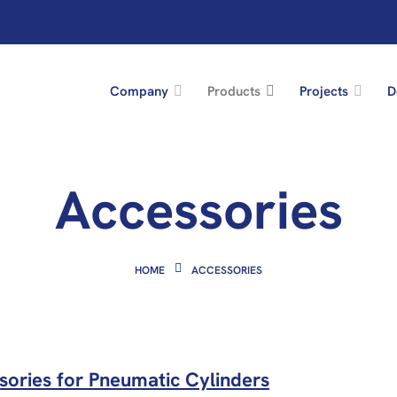
Company
Products
Projects
D
Accessories
HOME
ACCESSORIES
sories for Pneumatic Cylinders