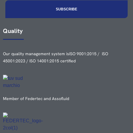
Quality
Our quality management system is
ISO 9001:2015 / ISO
45001:2023 / ISO 14001:2015 certified
Member of Federtec and Assofluid