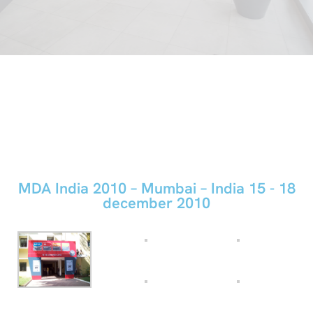
MDA India 2010 – Mumbai – India
15 - 18
december 2010