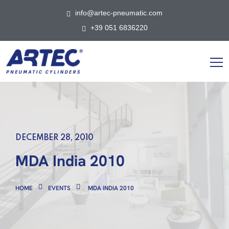
info@artec-pneumatic.com
+39 051 6836220
DECEMBER 28, 2010
MDA India 2010
HOME
EVENTS
MDA INDIA 2010