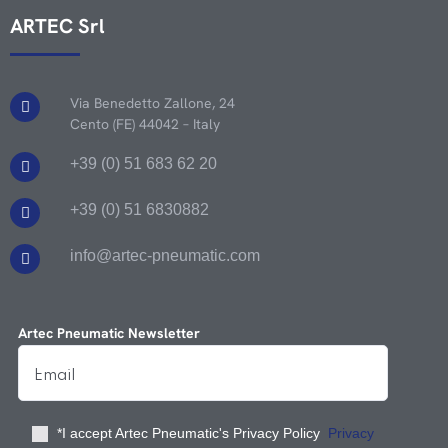
ARTEC Srl
Via Benedetto Zallone, 24
Cento (FE) 44042 – Italy
+39 (0) 51 683 62 20
+39 (0) 51 6830882
info@artec-pneumatic.com
Artec Pneumatic Newsletter
*I accept Artec Pneumatic's Privacy Policy
Privacy