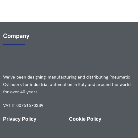
Company
We’ve been designing, manufacturing and distributing Pneumatic
Cylinders for industrial automation in Italy and around the world
for over 40 years.
VAT IT 00761670389
Privacy Policy
Cookie Policy