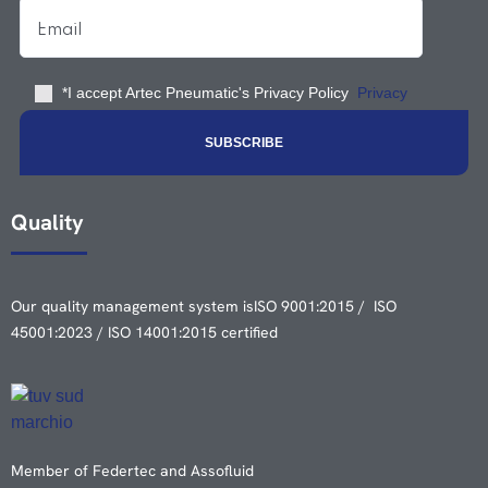
*I accept Artec Pneumatic's Privacy Policy
Privacy
Quality
Our quality management system is
ISO 9001:2015 / ISO
45001:2023 / ISO 14001:2015 certified
Member of Federtec and Assofluid