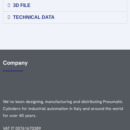
3D FILE
TECHNICAL DATA
Company
We’ve been designing, manufacturing and distributing Pneumatic
Cylinders for industrial automation in Italy and around the world
for over 40 years.
VAT IT 00761670389