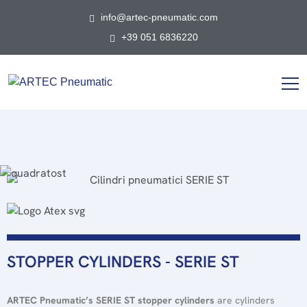
info@artec-pneumatic.com
+39 051 6836220
STOPPER CYLINDERS - SERIE ST
ARTEC Pneumatic’s SERIE ST stopper cylinders
are cylinders