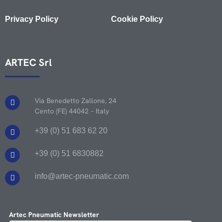
Privacy Policy
Cookie Policy
ARTEC Srl
Via Benedetto Zallone, 24
Cento (FE) 44042 – Italy
+39 (0) 51 683 62 20
+39 (0) 51 6830882
info@artec-pneumatic.com
Artec Pneumatic Newsletter