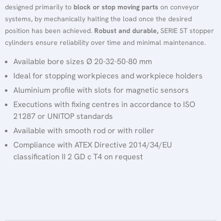
designed primarily to
block or stop moving parts
on conveyor
systems, by mechanically halting the load once the desired
position has been achieved.
Robust and durable,
SERIE ST stopper
cylinders ensure reliability over time and minimal maintenance.
Available bore sizes Ø 20-32-50-80 mm
Ideal for stopping workpieces and workpiece holders
Aluminium profile with slots for magnetic sensors
Executions with fixing centres in accordance to ISO
21287 or UNITOP standards
Available with smooth rod or with roller
Compliance with ATEX Directive 2014/34/EU
classification II 2 GD c T4 on request