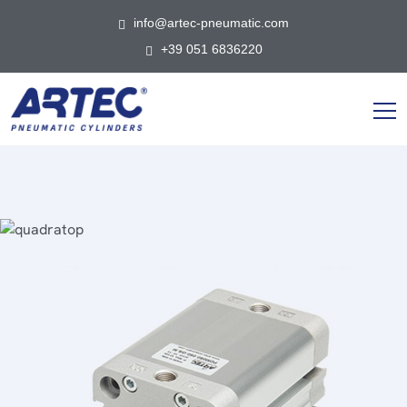
info@artec-pneumatic.com
+39 051 6836220