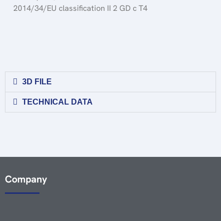
2014/34/EU classification II 2 GD c T4
3D FILE
TECHNICAL DATA
Company