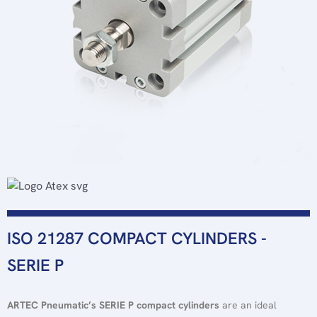
ISO 21287 COMPACT CYLINDERS -
SERIE P
ARTEC
Pneumatic’s
SERIE P compact cylinders
are an ideal