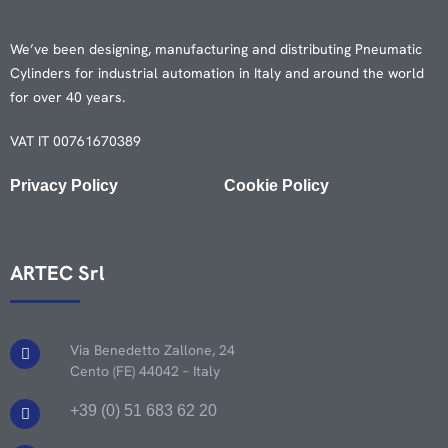
We’ve been designing, manufacturing and distributing Pneumatic
Cylinders for industrial automation in Italy and around the world
for over 40 years.
VAT IT 00761670389
Privacy Policy
Cookie Policy
ARTEC Srl
Via Benedetto Zallone, 24
Cento (FE) 44042 – Italy
+39 (0) 51 683 62 20