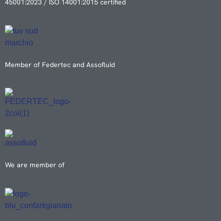
45001:2023 / ISO 14001:2015 certified
Member of Federtec and Assofluid
We are member of