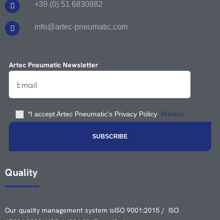
+39 (0) 51 6830882
info@artec-pneumatic.com
Artec Pneumatic Newsletter
*I accept Artec Pneumatic's Privacy Policy
Privacy
Quality
Our quality management system is
ISO 9001:2015 / ISO