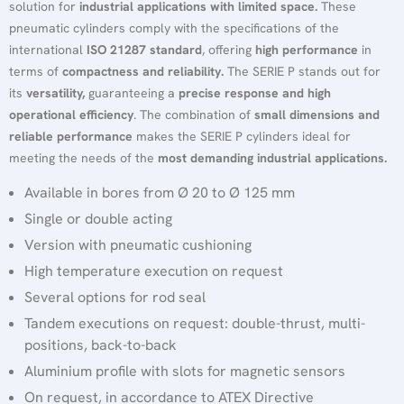
solution for
industrial applications with limited space.
These
pneumatic cylinders comply with the specifications of the
international
ISO 21287 standard
, offering
high performance
in
terms of
compactness and reliability.
The SERIE P stands out for
its
versatility,
guaranteeing a
precise response and high
operational efficiency
. The combination of
small dimensions and
reliable performance
makes the SERIE P cylinders ideal for
meeting the needs of the
most demanding industrial applications.
Available in bores from Ø 20 to Ø 125 mm
Single or double acting
Version with pneumatic cushioning
High temperature execution on request
Several options for rod seal
Tandem executions on request: double-thrust, multi-
positions, back-to-back
Aluminium profile with slots for magnetic sensors
On request, in accordance to ATEX Directive