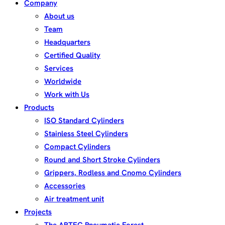
Company
About us
Team
Headquarters
Certified Quality
Services
Worldwide
Work with Us
Products
ISO Standard Cylinders
Stainless Steel Cylinders
Compact Cylinders
Round and Short Stroke Cylinders
Grippers, Rodless and Cnomo Cylinders
Accessories
Air treatment unit
Projects