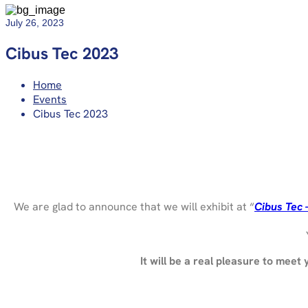
July 26, 2023
Cibus Tec 2023
Home
Events
Cibus Tec 2023
We are glad to announce that we will exhibit at “
Cibus Tec 
It will be a real pleasure to meet