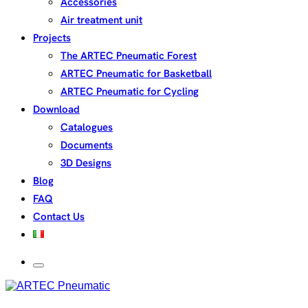
Accessories
Air treatment unit
Projects
The ARTEC Pneumatic Forest
ARTEC Pneumatic for Basketball
ARTEC Pneumatic for Cycling
Download
Catalogues
Documents
3D Designs
Blog
FAQ
Contact Us