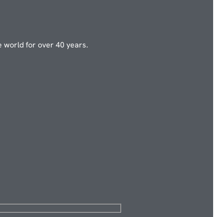
e world for over 40 years.