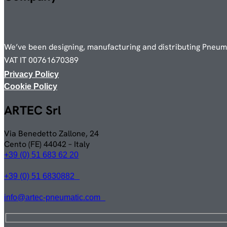
We’ve been designing, manufacturing and distributing Pneumat
VAT IT 00761670389
Privacy Policy
Cookie Policy
ARTEC Srl
Via Benedetto Zallone, 24
Cento (FE) 44042 – Italy
+39 (0) 51 683 62 20
+39 (0) 51 6830882
info@artec-pneumatic.com