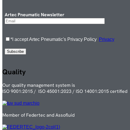
Artec Pneumatic Newsletter
*I accept Artec Pneumatic's Privacy Policy
Privacy
Quality
Our quality management system is
ISO 9001:2015 / ISO 45001:2023 / ISO 14001:2015 certified
Member of Federtec and Assofluid