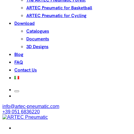
The ARTEC Pneumatic Forest
ARTEC Pneumatic for Basketball
ARTEC Pneumatic for Cycling
Download
Catalogues
Documents
3D Designs
Blog
FAQ
Contact Us
info@artec-pneumatic.com
+39 051 6836220