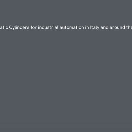
ic Cylinders for industrial automation in Italy and around th