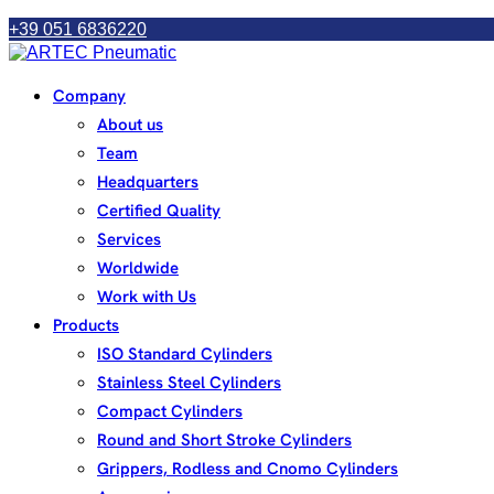
+39 051 6836220
Company
About us
Team
Headquarters
Certified Quality
Services
Worldwide
Work with Us
Products
ISO Standard Cylinders
Stainless Steel Cylinders
Compact Cylinders
Round and Short Stroke Cylinders
Grippers, Rodless and Cnomo Cylinders