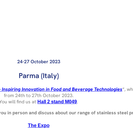
24-27 October 2023
Parma (Italy)
– Inspiring Innovation in Food and Beverage Technologies
“, wh
from 24th to 27th October 2023.
You will find us at
.
Hall 2 stand M049
 you in person and discuss about our range of stainless steel p
The Expo