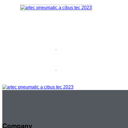
Company