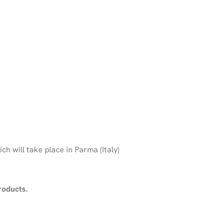
ich will take place in Parma (Italy)
roducts.