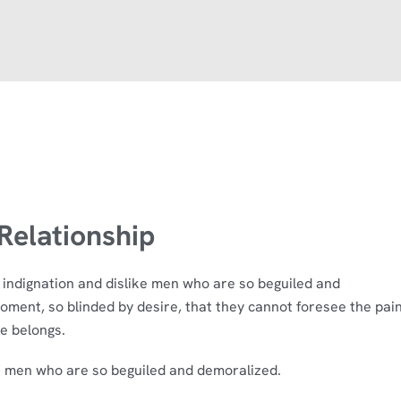
elationship
indignation and dislike men who are so beguiled and
oment, so blinded by desire, that they cannot foresee the pai
e belongs.
e men who are so beguiled and demoralized.