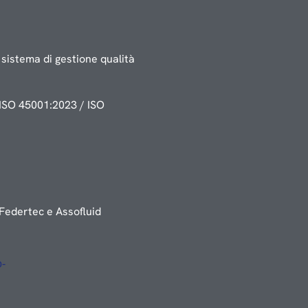
sistema di gestione qualità
ISO 45001:2023 / ISO
Federtec e Assofluid