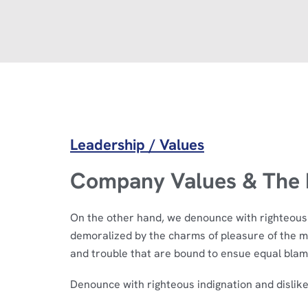
Leadership / Values
Company Values & The R
On the other hand, we denounce with righteous 
demoralized by the charms of pleasure of the m
and trouble that are bound to ensue equal blam
Denounce with righteous indignation and dislik