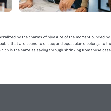
moralized by the charms of pleasure of the moment blinded by
rouble that are bound to ensue; and equal blame belongs to th
, which is the same as saying through shrinking from these case