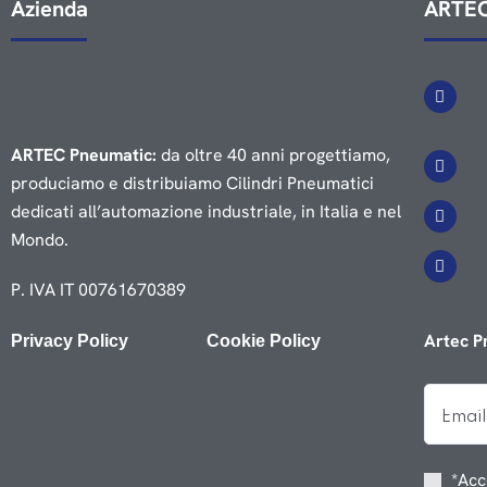
Azienda
ARTEC
ARTEC Pneumatic:
da oltre 40 anni progettiamo,
produciamo e distribuiamo Cilindri Pneumatici
dedicati all’automazione industriale, in Italia e nel
Mondo.
P. IVA IT 00761670389
Artec P
Privacy Policy
Cookie Policy
*Acc