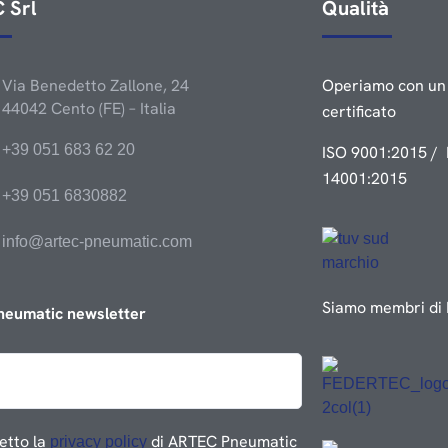
 Srl
Qualità
Via Benedetto Zallone, 24
Operiamo con un 
44042 Cento (FE) – Italia
certificato
+39 051 683 62 20
ISO 9001:2015 / 
14001:2015
+39 051 6830882
info@artec-pneumatic.com
Siamo membri di 
neumatic newsletter
etto la
di ARTEC Pneumatic
privacy policy