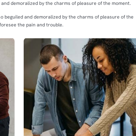
d and demoralized by the charms of pleasure of the moment.
so beguiled and demoralized by the charms of pleasure of the
foresee the pain and trouble.