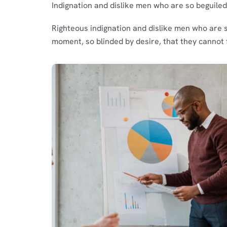
Indignation and dislike men who are so beguile
Righteous indignation and dislike men who are 
moment, so blinded by desire, that they cannot 