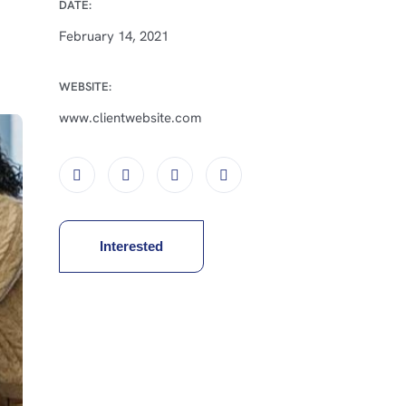
DATE:
February 14, 2021
WEBSITE:
www.clientwebsite.com
Interested