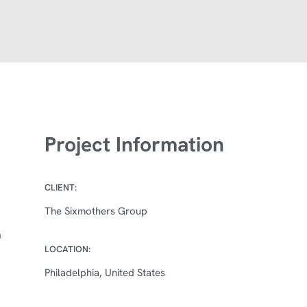
Project Information
CLIENT:
The Sixmothers Group
n
LOCATION:
Philadelphia, United States