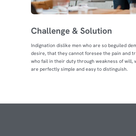
Challenge & Solution
Indignation dislike men who are so beguiled de
desire, that they cannot foresee the pain and t
who fail in their duty through weakness of will
are perfectly simple and easy to distinguish.