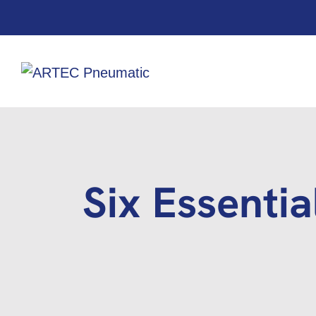
Six Essentia