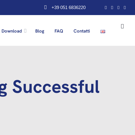
+39 051 6836220
Download
Blog
FAQ
Contatti
ng Successful