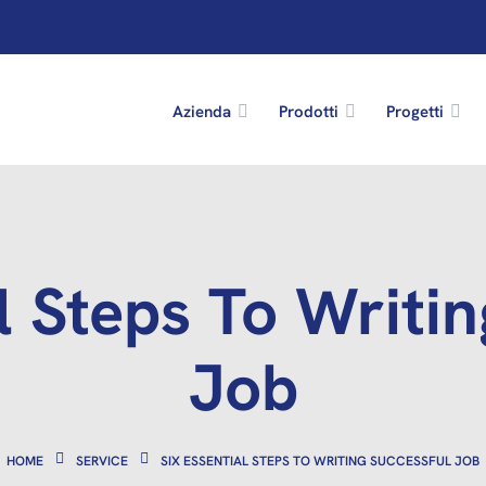
Azienda
Prodotti
Progetti
l Steps To Writi
Job
HOME
SERVICE
SIX ESSENTIAL STEPS TO WRITING SUCCESSFUL JOB