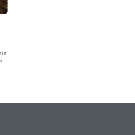
ose
s